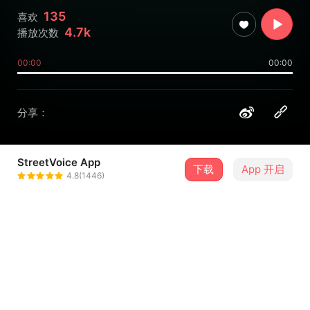
135
喜欢
4.7k
播放次数
00:00
00:00
分享：
StreetVoice App
下载
App 开启
CROCODELIA 鳄鱼迷幻
4.8(1446)
＋ 关注
@stiffrock1992
介绍
Produced by YUFU
written by CROCODELIA
recorded and mixed by YUFU