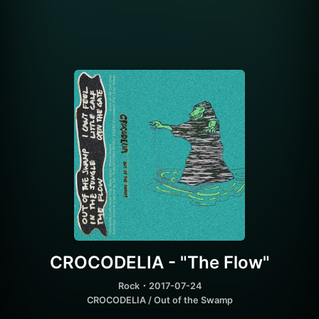
CROCODELIA - "The Flow"
Rock
・2017-07-24
CROCODELIA / Out of the Swamp