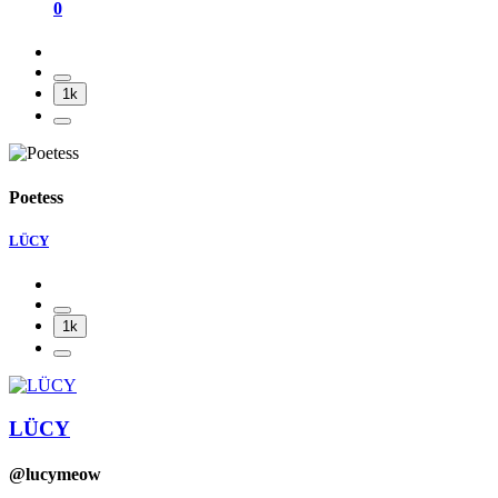
0
1k
Poetess
LÜCY
1k
LÜCY
@lucymeow