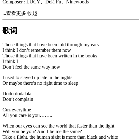
Composer : LÜCY、Déjà Fu、Ninewoods
...查看更多
收起
歌词
Those things that have been told through my ears
I think I don’t remember them now
Those things that have been written in the books
I think I
Don’t feel the same way now
I used to stayed up late in the nights
Or maybe there’s no right time to sleep
Dodo dodalala
Don’t complain
Cuz everytime
All you care is you……..
When our eyes can see the world that faster than the light
Will you be you? And I be me the same?
Take a flight, the human sight is more than black and white