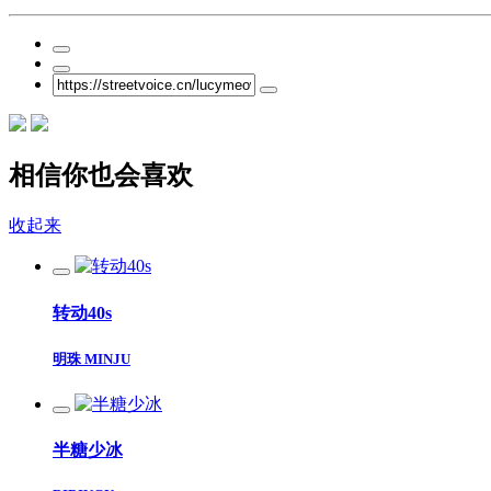
相信你也会喜欢
收起来
转动40s
明珠 MINJU
半糖少冰