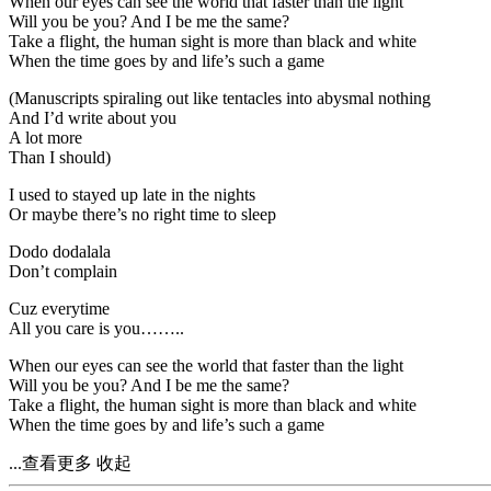
When our eyes can see the world that faster than the light
Will you be you? And I be me the same?
Take a flight, the human sight is more than black and white
When the time goes by and life’s such a game
(Manuscripts spiraling out like tentacles into abysmal nothing
And I’d write about you
A lot more
Than I should)
I used to stayed up late in the nights
Or maybe there’s no right time to sleep
Dodo dodalala
Don’t complain
Cuz everytime
All you care is you……..
When our eyes can see the world that faster than the light
Will you be you? And I be me the same?
Take a flight, the human sight is more than black and white
When the time goes by and life’s such a game
...查看更多
收起