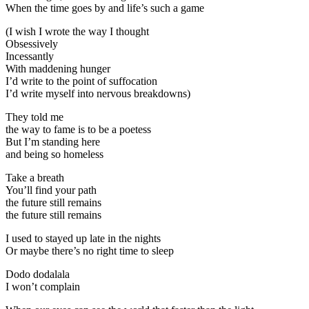
When the time goes by and life’s such a game
(I wish I wrote the way I thought
Obsessively
Incessantly
With maddening hunger
I’d write to the point of suffocation
I’d write myself into nervous breakdowns)
They told me
the way to fame is to be a poetess
But I’m standing here
and being so homeless
Take a breath
You’ll find your path
the future still remains
the future still remains
I used to stayed up late in the nights
Or maybe there’s no right time to sleep
Dodo dodalala
I won’t complain