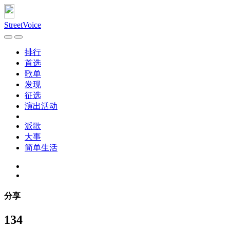
StreetVoice
排行
首选
歌单
发现
征选
演出活动
派歌
大事
简单生活
分享
134