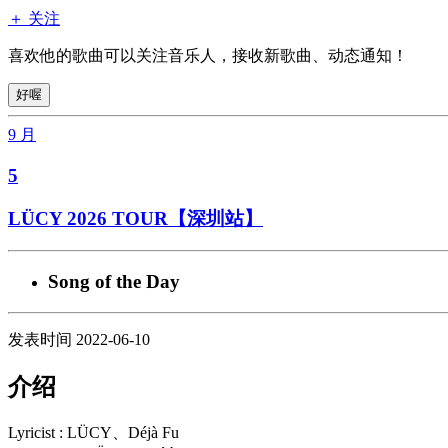
＋ 关注
喜欢他的歌曲可以关注音乐人，接收新歌曲、动态通知！
好喔
9 月
5
LÜCY 2026 TOUR【深圳站】
Song of the Day
发表时间 2022-06-10
介绍
Lyricist : LÜCY、Déjà Fu