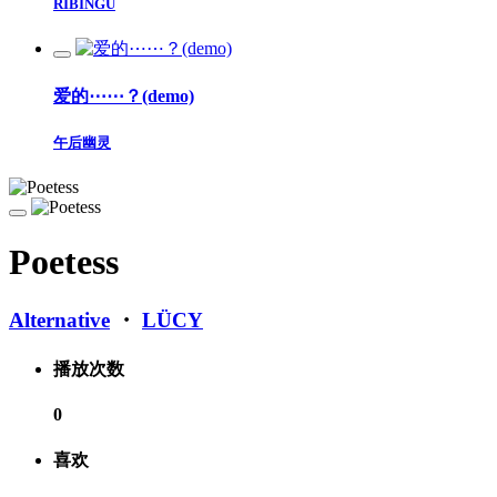
RIBINGU
爱的⋯⋯？(demo)
午后幽灵
Poetess
Alternative
・
LÜCY
播放次数
0
喜欢