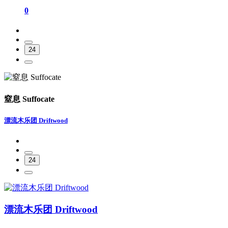
0
24
窒息 Suffocate
漂流木乐团 Driftwood
24
漂流木乐团 Driftwood