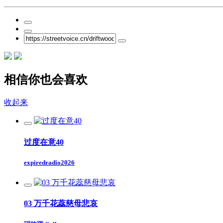
相信你也会喜欢
收起来
过度在意40
expiredradio2026
03 万千花蕊慈母悲哀