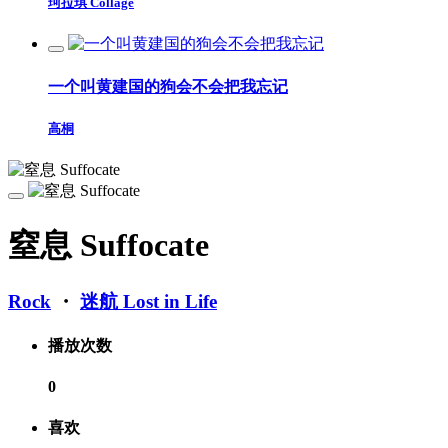
珂拉琪 Collage
一个叫黄建国的狗会不会把我忘记
高桐
窒息 Suffocate
Rock
・
迷航 Lost in Life
播放次数
0
喜欢