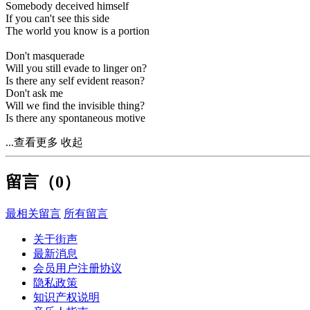
Somebody deceived himself
If you can't see this side
The world you know is a portion
Don't masquerade
Will you still evade to linger on?
Is there any self evident reason?
Don't ask me
Will we find the invisible thing?
Is there any spontaneous motive
...查看更多
收起
留言（
0
）
最相关留言
所有留言
关于街声
最新消息
会员用户注册协议
隐私政策
知识产权说明