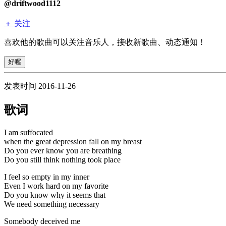
@driftwood1112
＋ 关注
喜欢他的歌曲可以关注音乐人，接收新歌曲、动态通知！
好喔
发表时间 2016-11-26
歌词
I am suffocated
when the great depression fall on my breast
Do you ever know you are breathing
Do you still think nothing took place
I feel so empty in my inner
Even I work hard on my favorite
Do you know why it seems that
We need something necessary
Somebody deceived me