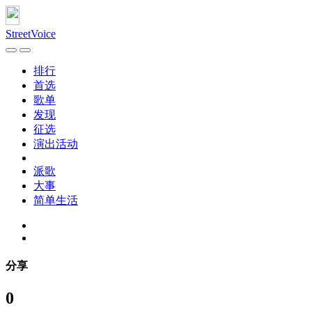
StreetVoice
排行
首选
歌单
发现
征选
演出活动
派歌
大事
简单生活
分享
0